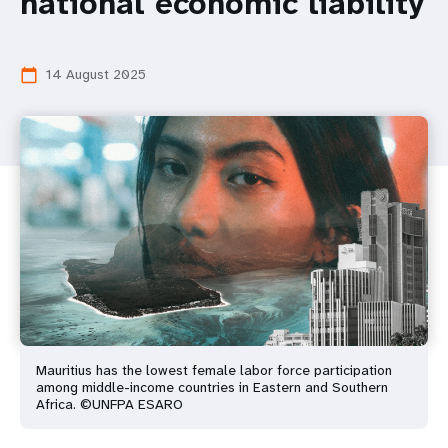
national economic liability
14 August 2025
calendar_today
Mauritius has the lowest female labor force participation
among middle-income countries in Eastern and Southern
Africa. ©UNFPA ESARO