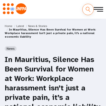
Home
Latest
News & Stories
In Mauritius, Silence Has Been Survival for Women at Work:
Workplace harassment isn’t just a private pain, it’s a national
economic liability
News
In Mauritius, Silence Has
Been Survival for Women
at Work: Workplace
harassment isn’t just a
private pain, it’s a