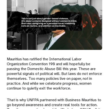
Mauritius has ratified the International Labor
Organization Convention 190 and will hopefully be
passing the Domestic Abuse Bill this year. These are
powerful signals of political will. But laws do not enforce
themselves. Too many policies live on paper, not in
practice. And while we celebrate progress, women
continue to quietly exit the workforce.
That is why UNFPA partnered with Business Mauritius to
go beyond awareness and create real tools for action.