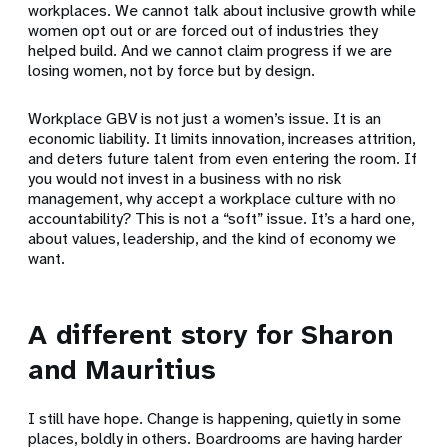
workplaces. We cannot talk about inclusive growth while
women opt out or are forced out of industries they
helped build. And we cannot claim progress if we are
losing women, not by force but by design.
Workplace GBV is not just a women’s issue. It is an
economic liability. It limits innovation, increases attrition,
and deters future talent from even entering the room. If
you would not invest in a business with no risk
management, why accept a workplace culture with no
accountability? This is not a “soft” issue. It’s a hard one,
about values, leadership, and the kind of economy we
want.
A different story for Sharon
and Mauritius
I still have hope. Change is happening, quietly in some
places, boldly in others. Boardrooms are having harder