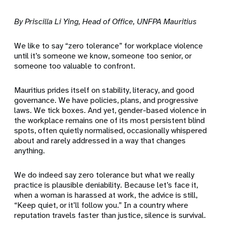
By Priscilla Li Ying, Head of Office, UNFPA Mauritius
We like to say “zero tolerance” for workplace violence
until it’s someone we know, someone too senior, or
someone too valuable to confront.
Mauritius prides itself on stability, literacy, and good
governance. We have policies, plans, and progressive
laws. We tick boxes. And yet, gender-based violence in
the workplace remains one of its most persistent blind
spots, often quietly normalised, occasionally whispered
about and rarely addressed in a way that changes
anything.
We do indeed say zero tolerance but what we really
practice is plausible deniability. Because let’s face it,
when a woman is harassed at work, the advice is still,
“Keep quiet, or it’ll follow you.” In a country where
reputation travels faster than justice, silence is survival.