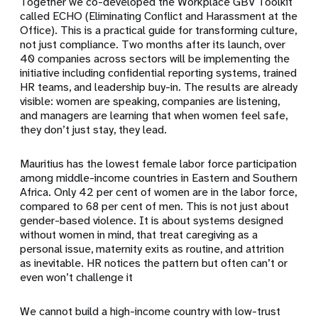
Together we co-developed the Workplace GBV Toolkit
called ECHO (Eliminating Conflict and Harassment at the
Office). This is a practical guide for transforming culture,
not just compliance. Two months after its launch, over
40 companies across sectors will be implementing the
initiative including confidential reporting systems, trained
HR teams, and leadership buy-in. The results are already
visible: women are speaking, companies are listening,
and managers are learning that when women feel safe,
they don’t just stay, they lead.
Mauritius has the lowest female labor force participation
among middle-income countries in Eastern and Southern
Africa. Only 42 per cent of women are in the labor force,
compared to 68 per cent of men. This is not just about
gender-based violence. It is about systems designed
without women in mind, that treat caregiving as a
personal issue, maternity exits as routine, and attrition
as inevitable. HR notices the pattern but often can’t or
even won’t challenge it
We cannot build a high-income country with low-trust