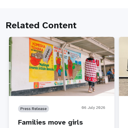
Related Content
06 July 2026
Press Release
Families move girls