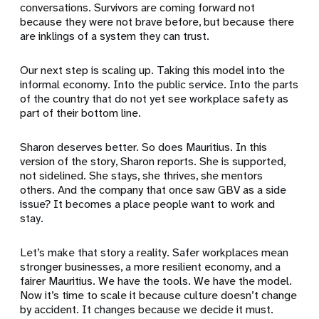
conversations. Survivors are coming forward not
because they were not brave before, but because there
are inklings of a system they can trust.
Our next step is scaling up. Taking this model into the
informal economy. Into the public service. Into the parts
of the country that do not yet see workplace safety as
part of their bottom line.
Sharon deserves better. So does Mauritius. In this
version of the story, Sharon reports. She is supported,
not sidelined. She stays, she thrives, she mentors
others. And the company that once saw GBV as a side
issue? It becomes a place people want to work and
stay.
Let’s make that story a reality. Safer workplaces mean
stronger businesses, a more resilient economy, and a
fairer Mauritius. We have the tools. We have the model.
Now it’s time to scale it because culture doesn’t change
by accident. It changes because we decide it must.