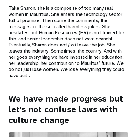
Take Sharon, she is a composite of too many real
women in Mauritius. She enters the technology sector
full of promise. Then come the comments, the
messages, or the so-called harmless jokes. She
hesitates, but Human Resources (HR) is not trained for
this, and senior leadership does not want scandal.
Eventually, Sharon does not
just
leave the job. She
leaves the industry. Sometimes, the country. And with
her goes everything we have invested in her education,
her leadership, her contribution to Mauritus’ future. We
do not just lose women. We lose everything they could
have built.
We have made progress but
let’s not confuse laws with
culture change