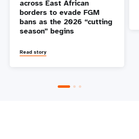
across East African
borders to evade FGM
bans as the 2026 “cutting
season” begins
Read story
P
1
2
3
4
5
Next