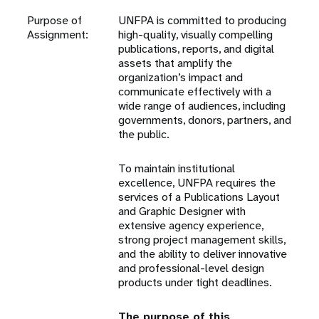
Purpose of
UNFPA is committed to producing
Assignment:
high-quality, visually compelling
publications, reports, and digital
assets that amplify the
organization’s impact and
communicate effectively with a
wide range of audiences, including
governments, donors, partners, and
the public.
To maintain institutional
excellence, UNFPA requires the
services of a Publications Layout
and Graphic Designer with
extensive agency experience,
strong project management skills,
and the ability to deliver innovative
and professional-level design
products under tight deadlines.
The purpose of this