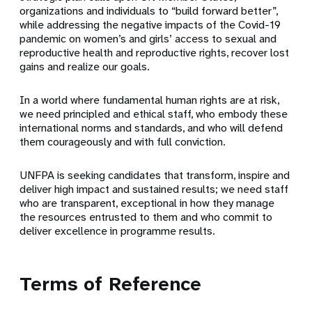
organizations and individuals to “build forward better”,
while addressing the negative impacts of the Covid-19
pandemic on women’s and girls’ access to sexual and
reproductive health and reproductive rights, recover lost
gains and realize our goals.
In a world where fundamental human rights are at risk,
we need principled and ethical staff, who embody these
international norms and standards, and who will defend
them courageously and with full conviction.
UNFPA is seeking candidates that transform, inspire and
deliver high impact and sustained results; we need staff
who are transparent, exceptional in how they manage
the resources entrusted to them and who commit to
deliver excellence in programme results.
Terms of Reference