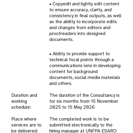
• Copyedit and lightly edit content
to ensure accuracy, clarity, and
consistency in final outputs, as well
as the ability to incorporate edits
and changes from editors and
proofreaders into designed
documents.
• Ability to provide support to
technical focal points through a
communications lens in developing
content for background
documents, social media materials
and others.
Duration and
The duration of the Consultancy is
working
for six months from 15 November
schedule:
2025 to 15 May 2026
Place where
The completed work is to be
services are to
submitted electronically to the
be delivered:
hiring manager at UNFPA ESARO