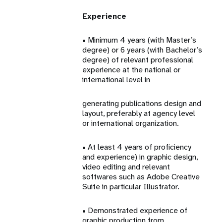
Experience
• Minimum 4 years (with Master’s
degree) or 6 years (with Bachelor’s
degree) of relevant professional
experience at the national or
international level in
generating publications design and
layout, preferably at agency level
or international organization.
• At least 4 years of proficiency
and experience) in graphic design,
video editing and relevant
softwares such as Adobe Creative
Suite in particular Illustrator.
• Demonstrated experience of
graphic production from