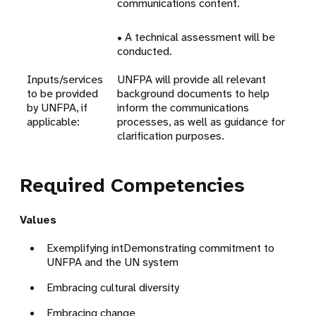
communications content.
• A technical assessment will be
conducted.
Inputs/services
UNFPA will provide all relevant
to be provided
background documents to help
by UNFPA, if
inform the communications
applicable:
processes, as well as guidance for
clarification purposes.
Required Competencies
Values
Exemplifying intDemonstrating commitment to
UNFPA and the UN system
Embracing cultural diversity
Embracing change