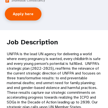
Individual Consultancy
article
Apply here
Job Description
UNFPA is the lead UN agency for delivering a world
where every pregnancy is wanted, every childbirth is safe
and every young person's potential is fulfilled. UNFPA’s
strategic plan (2022-2025), reaffirms the relevance of
the current strategic direction of UNFPA and focuses on
three transformative results: to end preventable
maternal deaths; end unmet need for family planning;
and end gender-based violence and harmful practices.
These results capture our strategic commitments on
accelerating progress towards realizing the ICPD and
SDGs in the Decade of Action leading up to 2030. Our
strategic plan calls upon UN Member States,