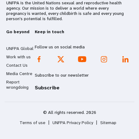
UNFPA is the United Nations sexual and reproductive health
agency. Our mission is to deliver a world where every
pregnancy is wanted, every childbirth is safe and every young
person's potential is fulfilled.
Go beyond
Keep in touch
Follow us on social media
UNFPA Global
Work with us
Contact Us
Media Centre
Subscribe to our newsletter
Report
wrongdoing
Subscribe
© All rights reserved. 2026
Terms of use
|
UNFPA Privacy Policy
|
Sitemap