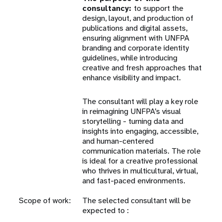
consultancy:
to support the
design, layout, and production of
publications and digital assets,
ensuring alignment with UNFPA
branding and corporate identity
guidelines, while introducing
creative and fresh approaches that
enhance visibility and impact.
The consultant will play a key role
in reimagining UNFPA’s visual
storytelling - turning data and
insights into engaging, accessible,
and human-centered
communication materials. The role
is ideal for a creative professional
who thrives in multicultural, virtual,
and fast-paced environments.
Scope of work:
The selected consultant will be
expected to :