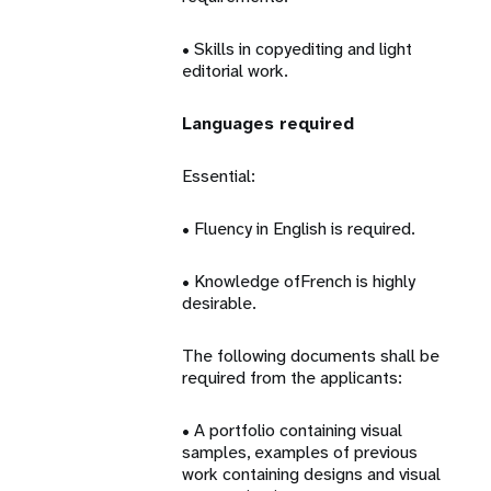
• Skills in copyediting and light
editorial work.
Languages required
Essential:
• Fluency in English is required.
• Knowledge ofFrench is highly
desirable.
The following documents shall be
required from the applicants:
• A portfolio containing visual
samples, examples of previous
work containing designs and visual