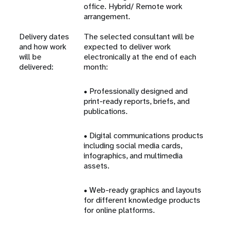
office. Hybrid/ Remote work
arrangement.
Delivery dates
The selected consultant will be
and how work
expected to deliver work
will be
electronically at the end of each
delivered:
month:
• Professionally designed and
print-ready reports, briefs, and
publications.
• Digital communications products
including social media cards,
infographics, and multimedia
assets.
• Web-ready graphics and layouts
for different knowledge products
for online platforms.