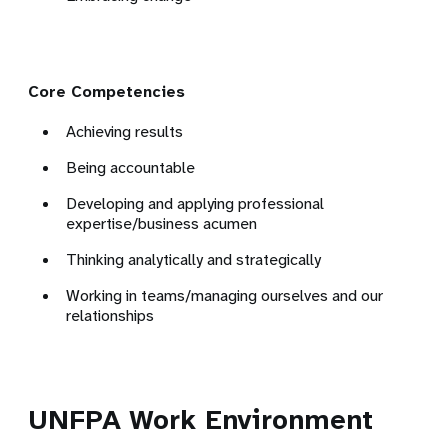
Core Competencies
Achieving results
Being accountable
Developing and applying professional
expertise/business acumen
Thinking analytically and strategically
Working in teams/managing ourselves and our
relationships
UNFPA Work Environment