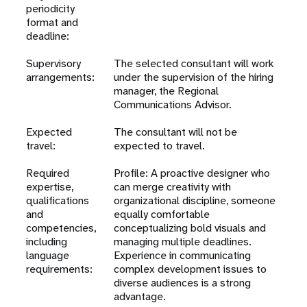
periodicity
format and
deadline:
Supervisory
The selected consultant will work
arrangements:
under the supervision of the hiring
manager, the Regional
Communications Advisor.
Expected
The consultant will not be
travel:
expected to travel.
Required
Profile: A proactive designer who
expertise,
can merge creativity with
qualifications
organizational discipline, someone
and
equally comfortable
competencies,
conceptualizing bold visuals and
including
managing multiple deadlines.
language
Experience in communicating
requirements:
complex development issues to
diverse audiences is a strong
advantage.