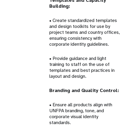
Templates and Capacity
Building:
• Create standardized templates
and design toolkits for use by
project teams and country offices,
ensuring consistency with
corporate identity guidelines.
• Provide guidance and light
training to staff on the use of
templates and best practices in
layout and design.
Branding and Quality Control:
• Ensure all products align with
UNFPA branding, tone, and
corporate visual identity
standards.