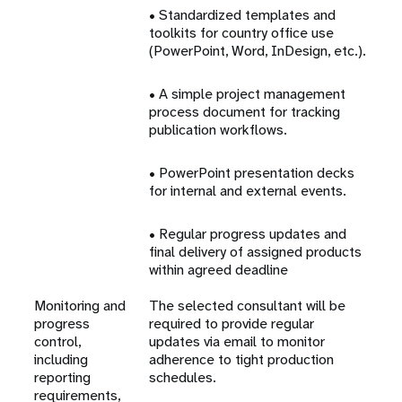
• Standardized templates and
toolkits for country office use
(PowerPoint, Word, InDesign, etc.).
• A simple project management
process document for tracking
publication workflows.
• PowerPoint presentation decks
for internal and external events.
• Regular progress updates and
final delivery of assigned products
within agreed deadline
Monitoring and
The selected consultant will be
progress
required to provide regular
control,
updates via email to monitor
including
adherence to tight production
reporting
schedules.
requirements,