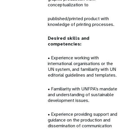
conceptualization to
published/printed product with
knowledge of printing processes.
Desired skills and
competencies:
• Experience working with
international organisations or the
UN system, and familiarity with UN
editorial guidelines and templates.
• Familiarity with UNFPA’s mandate
and understanding of sustainable
development issues.
• Experience providing support and
guidance on the production and
dissemination of communication