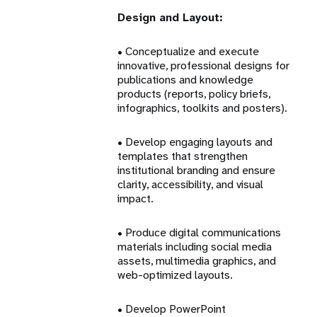
Design and Layout:
• Conceptualize and execute
innovative, professional designs for
publications and knowledge
products (reports, policy briefs,
infographics, toolkits and posters).
• Develop engaging layouts and
templates that strengthen
institutional branding and ensure
clarity, accessibility, and visual
impact.
• Produce digital communications
materials including social media
assets, multimedia graphics, and
web-optimized layouts.
• Develop PowerPoint