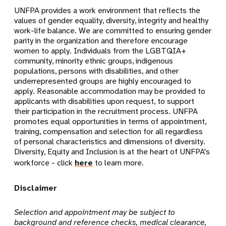
UNFPA provides a work environment that reflects the
values of gender equality, diversity, integrity and healthy
work-life balance. We are committed to ensuring gender
parity in the organization and therefore encourage
women to apply. Individuals from the LGBTQIA+
community, minority ethnic groups, indigenous
populations, persons with disabilities, and other
underrepresented groups are highly encouraged to
apply. Reasonable accommodation may be provided to
applicants with disabilities upon request, to support
their participation in the recruitment process. UNFPA
promotes equal opportunities in terms of appointment,
training, compensation and selection for all regardless
of personal characteristics and dimensions of diversity.
Diversity, Equity and Inclusion is at the heart of UNFPA's
workforce - click
here
to learn more.
Disclaimer
Selection and appointment may be subject to
background and reference checks, medical clearance,