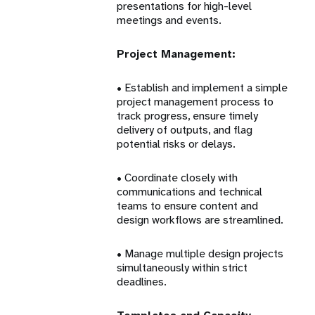
presentations for high-level
meetings and events.
Project Management:
• Establish and implement a simple
project management process to
track progress, ensure timely
delivery of outputs, and flag
potential risks or delays.
• Coordinate closely with
communications and technical
teams to ensure content and
design workflows are streamlined.
• Manage multiple design projects
simultaneously within strict
deadlines.