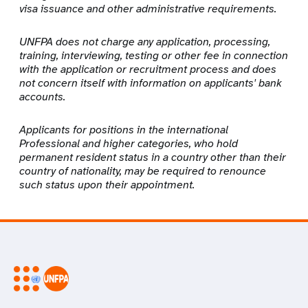
visa issuance and other administrative requirements.
UNFPA does not charge any application, processing,
training, interviewing, testing or other fee in connection
with the application or recruitment process and does
not concern itself with information on applicants' bank
accounts.
Applicants for positions in the international
Professional and higher categories, who hold
permanent resident status in a country other than their
country of nationality, may be required to renounce
such status upon their appointment.