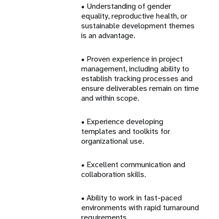
• Understanding of gender
equality, reproductive health, or
sustainable development themes
is an advantage.
• Proven experience in project
management, including ability to
establish tracking processes and
ensure deliverables remain on time
and within scope.
• Experience developing
templates and toolkits for
organizational use.
• Excellent communication and
collaboration skills.
• Ability to work in fast-paced
environments with rapid turnaround
requirements.