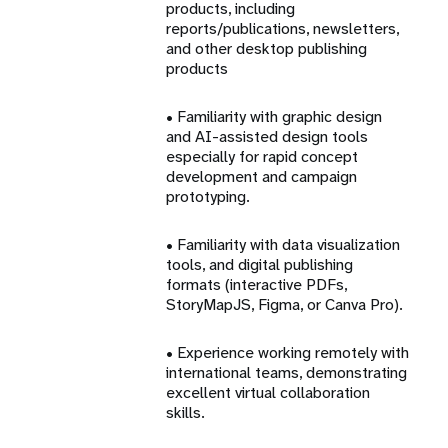
products, including
reports/publications, newsletters,
and other desktop publishing
products
• Familiarity with graphic design
and AI-assisted design tools
especially for rapid concept
development and campaign
prototyping.
• Familiarity with data visualization
tools, and digital publishing
formats (interactive PDFs,
StoryMapJS, Figma, or Canva Pro).
• Experience working remotely with
international teams, demonstrating
excellent virtual collaboration
skills.