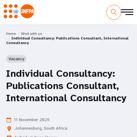
Home
Work with us
Individual Consultancy: Publications Consultant, International
Consultancy
Vacancy
Individual Consultancy:
Publications Consultant,
International Consultancy
11 November 2025
calendar_today
Johannesburg, South Africa
location_on