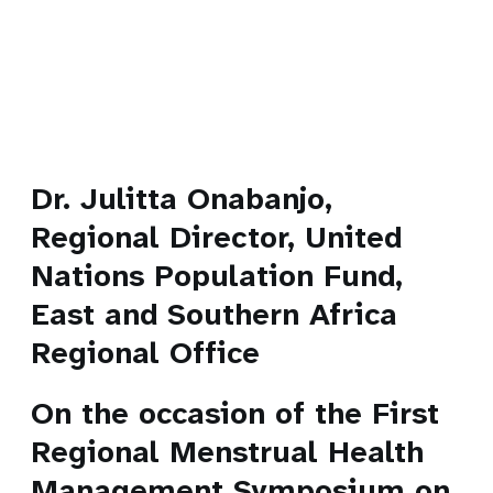
Dr. Julitta Onabanjo,
Regional Director, United
Nations Population Fund,
East and Southern Africa
Regional Office
On the occasion of the First
Regional Menstrual Health
Management Symposium on