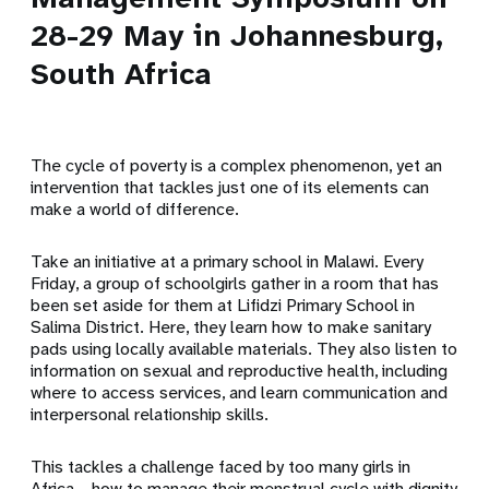
28-29 May in Johannesburg,
South Africa
The cycle of poverty is a complex phenomenon, yet an
intervention that tackles just one of its elements can
make a world of difference.
Take an initiative at a primary school in Malawi. Every
Friday, a group of schoolgirls gather in a room that has
been set aside for them at Lifidzi Primary School in
Salima District. Here, they learn how to make sanitary
pads using locally available materials. They also listen to
information on sexual and reproductive health, including
where to access services, and learn communication and
interpersonal relationship skills.
This tackles a challenge faced by too many girls in
Africa – how to manage their menstrual cycle with dignity