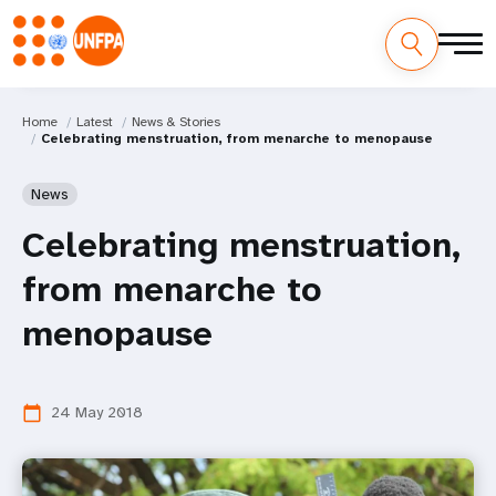
Home
Latest
News & Stories
Celebrating menstruation, from menarche to menopause
News
Celebrating menstruation,
from menarche to
menopause
24 May 2018
calendar_today