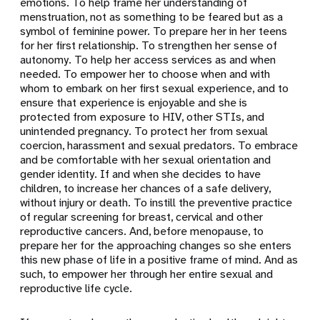
emotions. To help frame her understanding of
menstruation, not as something to be feared but as a
symbol of feminine power. To prepare her in her teens
for her first relationship. To strengthen her sense of
autonomy. To help her access services as and when
needed. To empower her to choose when and with
whom to embark on her first sexual experience, and to
ensure that experience is enjoyable and she is
protected from exposure to HIV, other STIs, and
unintended pregnancy. To protect her from sexual
coercion, harassment and sexual predators. To embrace
and be comfortable with her sexual orientation and
gender identity. If and when she decides to have
children, to increase her chances of a safe delivery,
without injury or death. To instill the preventive practice
of regular screening for breast, cervical and other
reproductive cancers. And, before menopause, to
prepare her for the approaching changes so she enters
this new phase of life in a positive frame of mind. And as
such, to empower her through her entire sexual and
reproductive life cycle.