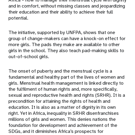
and in comfort, without missing classes and jeopardizing
their education and their ability to achieve their full
potential.
The initiative, supported by UNFPA, shows that one
group of change-makers can have a knock-on effect for
more girls. The pads they make are available to other
girls in the school. They also teach pad-making skills to
out-of-school girls.
The onset of puberty and the menstrual cycle is a
fundamental and healthy part of the lives of women and
girls. Menstrual health management is linked directly to
the fulfilment of human rights and, more specifically,
sexual and reproductive health and rights (SRHR). It is a
precondition for attaining the rights of health and
education. It is also as a matter of dignity in its own
right. Yet in Africa, inequality in SRHR disenfranchises
millions of girls and women. This denies nations the
foundation for development and achievement of the
SDGs, and it diminishes Africa’s prospects for