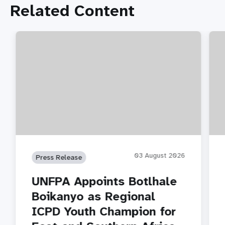
Related Content
03 August 2026
Press Release
UNFPA Appoints Botlhale
Boikanyo as Regional
ICPD Youth Champion for