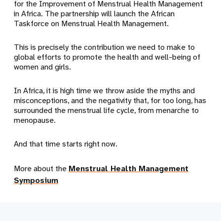
for the Improvement of Menstrual Health Management
in Africa. The partnership will launch the African
Taskforce on Menstrual Health Management.
This is precisely the contribution we need to make to
global efforts to promote the health and well-being of
women and girls.
In Africa, it is high time we throw aside the myths and
misconceptions, and the negativity that, for too long, has
surrounded the menstrual life cycle, from menarche to
menopause.
And that time starts right now.
More about the
Menstrual Health Management
Symposium