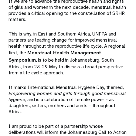
If we are to advance the reproductive health and rights
of girls and women in the next decade, menstrual health
provides a critical opening to the constellation of SRHR
matters.
This is why, in East and Southern Africa, UNFPA and
partners are leading change for improved menstrual
health throughout the reproductive life cycle. A regional
first, the
Menstrual Health Management
Symposium
, is to be held in Johannesburg, South
Africa, from 28-29 May to discuss a broad perspective
from a life cycle approach.
It marks International Menstrual Hygiene Day, themed,
Empowering women and girls through good menstrual
hygiene
, and is a celebration of female power – as
daughters, sisters, mothers and aunts – throughout
Africa.
I am proud to be part of a partnership whose
deliberations will inform the Johannesburg Call to Action