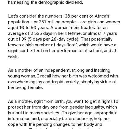
harnessing the demographic dividend.
Let’s consider the numbers: 30 per cent of Africa’s
population – or 357 million people – are girls and women
aged 10 to 50 years. A woman menstruates for an
average of 2,535 days in her lifetime, or almost 7 years
out of 39 (5 days per 28-day cycle)! That potentially
leaves a high number of days ‘lost’, which would have a
significant effect on her performance at school, and at
work.
As a mother of an independent, strong and inspiring
young woman, I recall how her birth was welcomed with
overwhelming joy and trepid anxiety, simply by virtue of
her being female.
As a mother, right from birth, you want to get it right! To
protect her from day one from gender inequality, which
is inbuilt in many societies. To give her age-appropriate
information and, especially before puberty, help her
cope with the pending changes to her body and