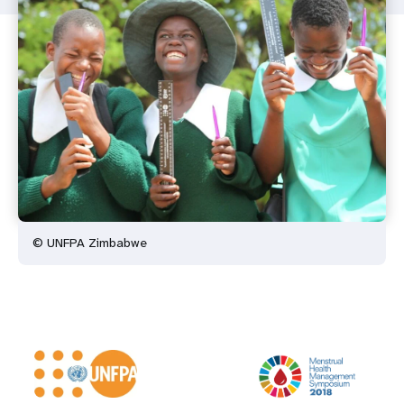
© UNFPA Zimbabwe