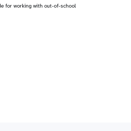
 for working with out-of-school