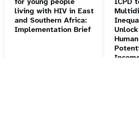
for young people
ICPD t
living with HIV in East
Multid
and Southern Africa:
Inequa
Implementation Brief
Unlock
Human 
Potent
Income
East a
Africa
Read story
Read stor