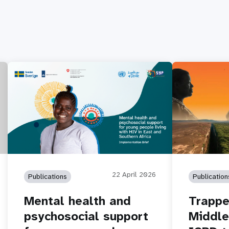
22 April 2026
Publications
Publication
Mental health and
Trappe
psychosocial support
Middle