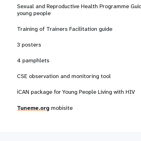
Sexual and Reproductive Health Programme Guide
young people
Training of Trainers Facilitation guide
3 posters
4 pamphlets
CSE observation and monitoring tool
iCAN package for Young People Living with HIV
Tuneme.org
mobisite