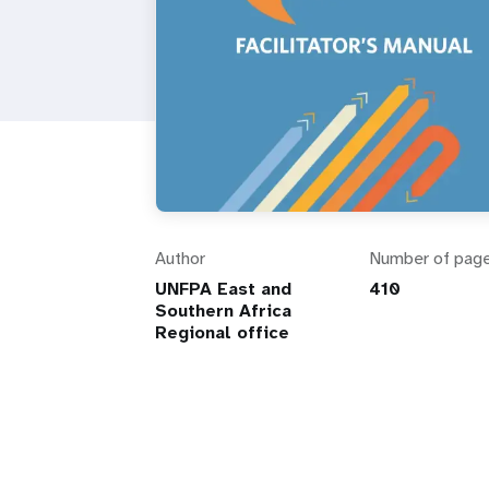
Author
Number of pag
UNFPA East and
410
Southern Africa
Regional office