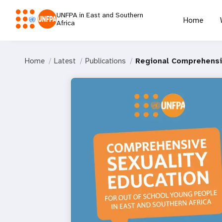
UNFPA in East and Southern
Home
Africa
Home
Latest
Publications
Regional Comprehensiv