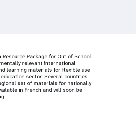
n Resource Package for Out of School
entally relevant international
d learning materials for flexible use
 education sector. Several countries
gional set of materials for nationally
ailable in French and will soon be
ng: