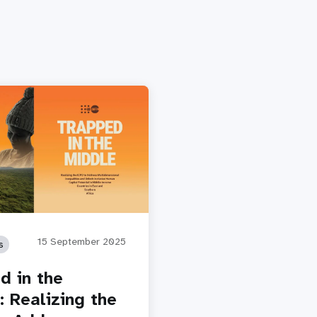
15 September 2025
s
d in the
: Realizing the