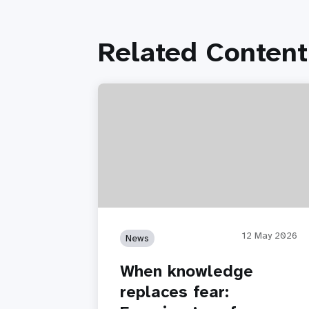
Related Content
12 May 2026
News
When knowledge
replaces fear: