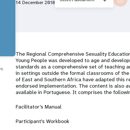
14 December 2018
The Regional Comprehensive Sexuality Educatio
Young People was developed to age and developm
standards as a comprehensive set of teaching an
es
in settings outside the formal classrooms of the
of East and Southern Africa have adapted this re
endorsed implementation. The content is also av
available in Portuguese. It comprises the followi
Facilitator's Manual
Participant's Workbook