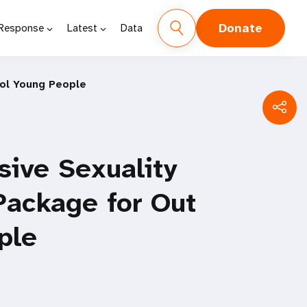
Donate
 Response
Latest
Data
ool Young People
ive Sexuality
Package for Out
ple