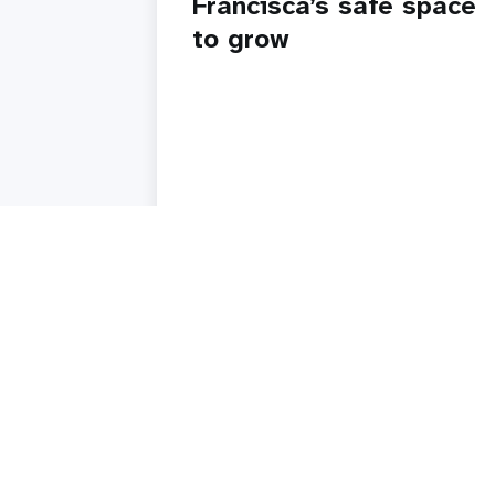
Francisca’s safe space
to grow
Read story