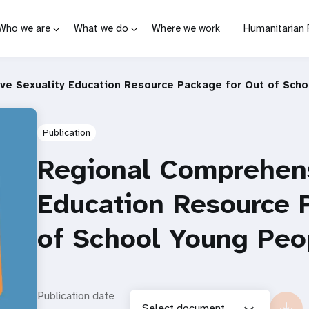
Who we are
What we do
Where we work
Humanitarian
e Sexuality Education Resource Package for Out of Sch
Publication
Regional Comprehens
Education Resource 
of School Young Peo
Publication date
Select document