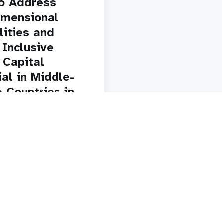
o Address
imensional
lities and
 Inclusive
Capital
ial in Middle-
 Countries in
nd Southern
y
Paginatio
1
2
3
4
5
Next